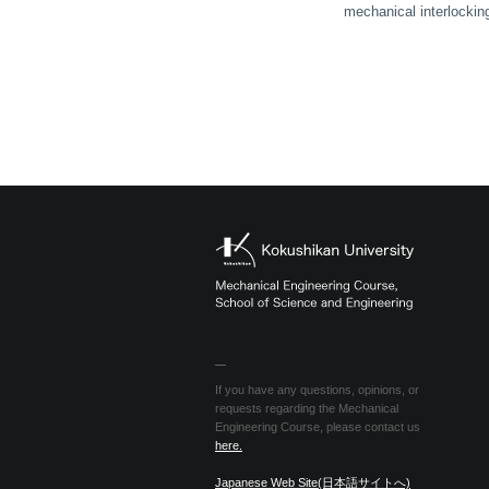
mechanical interlocking 
If you have any questions, opinions, or
requests regarding the Mechanical
Engineering Course, please contact us
here.
Japanese Web Site(日本語サイトへ)