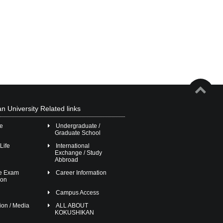
n University Related links
ge
Undergraduate /
Graduate School
Life
International
Exchange / Study
Abbroad
ce Exam
Career Information
ion
Campus Access
ion / Media
ALL ABOUT
KOKUSHIKAN