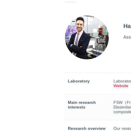
Ha
Ass
Laboratory
Laborator
Website
Main research
FSW（Fric
interests
Dissimila
composite
Research overview
Our resea