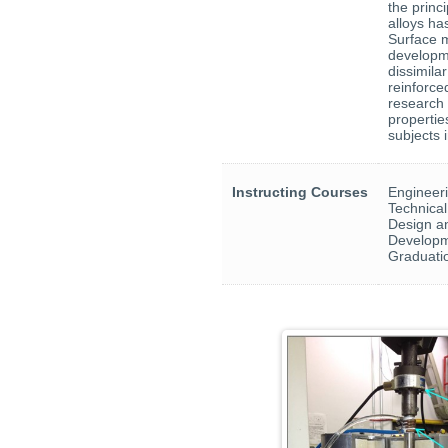
the princ
alloys ha
Surface m
developme
dissimila
reinforc
research 
propertie
subjects 
Instructing Courses
Engineeri
Technical
Design an
Developm
Graduati