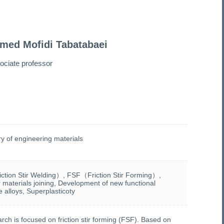
med Mofidi Tabatabaei
ociate professor
y of engineering materials
tion Stir Welding）, FSF（Friction Stir Forming）,
r materials joining, Development of new functional
 alloys, Superplasticoty
rch is focused on friction stir forming (FSF). Based on