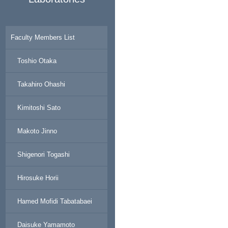
Faculty Members List
Toshio Otaka
Takahiro Ohashi
Kimitoshi Sato
Makoto Jinno
Shigenori Togashi
Hirosuke Horii
Hamed Mofidi Tabatabaei
Daisuke Yamamoto