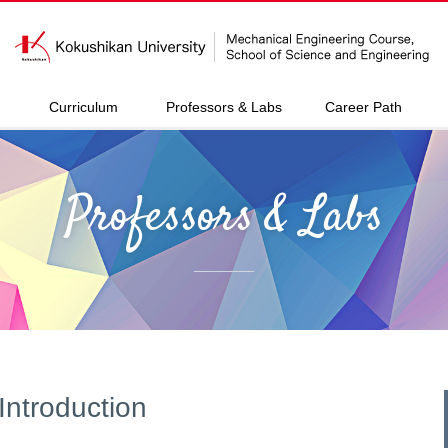
Curriculum
Professors & Labs
Career Path
Professors & Labs
Introduction