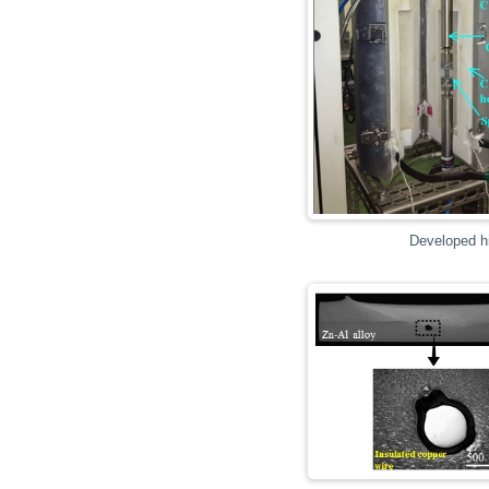
Developed hi