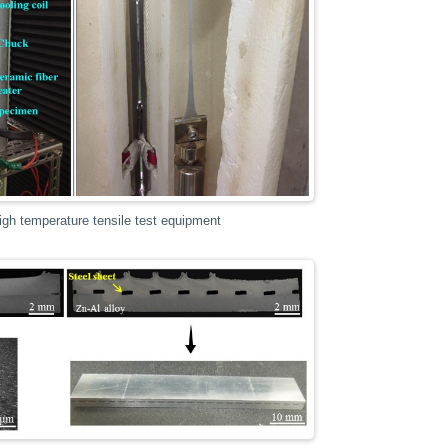
gh temperature tensile test equipment