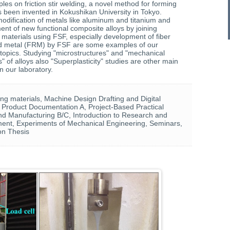
iples on friction stir welding, a novel method for forming
s been invented in Kokushikan University in Tokyo.
odification of metals like aluminum and titanium and
nt of new functional composite alloys by joining
r materials using FSF, especially development of fiber
ed metal (FRM) by FSF are some examples of our
topics. Studying "microstructures" and "mechanical
s" of alloys also "Superplasticity" studies are other main
in our laboratory.
ng materials, Machine Design Drafting and Digital
 Product Documentation A, Project-Based Practical
d Manufacturing B/C, Introduction to Research and
ent, Experiments of Mechanical Engineering, Seminars,
on Thesis