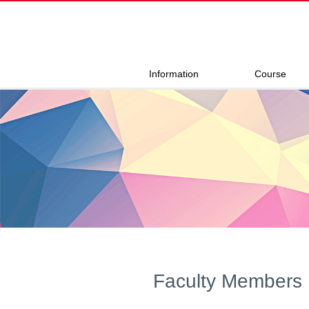
Information
Course
Faculty Members 