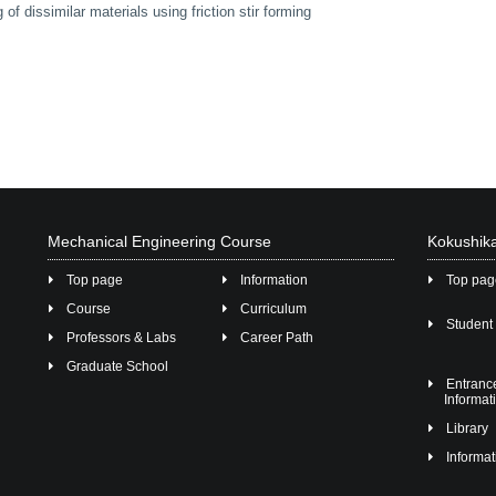
of dissimilar materials using friction stir forming
Mechanical Engineering Course
Kokushika
Top page
Information
Top pa
Course
Curriculum
Student 
Professors & Labs
Career Path
Graduate School
Entran
Informat
Library
Informat