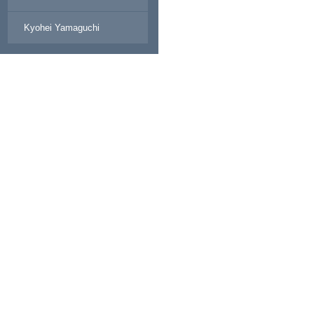
Kyohei Yamaguchi