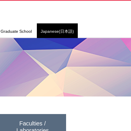
Graduate School
Japanese(日本語)
Faculties /
Laboratories