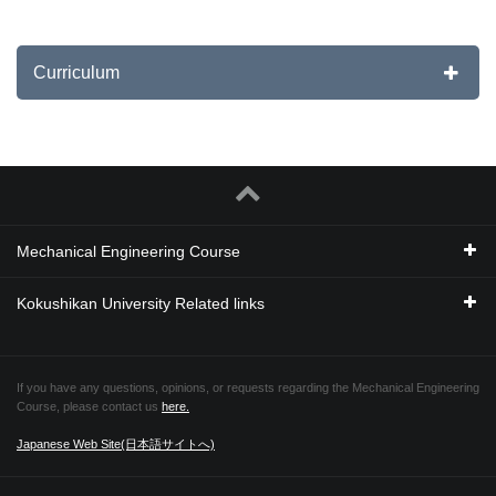
Curriculum
Mechanical Engineering Course
Kokushikan University Related links
If you have any questions, opinions, or requests regarding the Mechanical Engineering
Course, please contact us
here.
Japanese Web Site(日本語サイトへ)