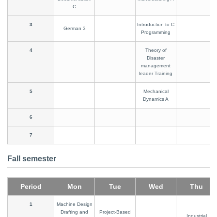
C
3
Introduction to C
German 3
Programming
4
Theory of
Disaster
management
leader Training
5
Mechanical
Dynamics A
6
7
Fall semester
Period
Mon
Tue
Wed
Thu
1
Machine Design
Drafting and
Project-Based
Industrial