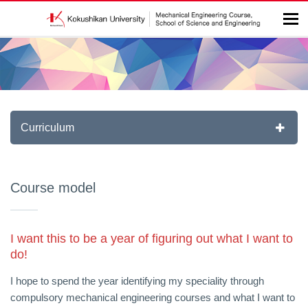
Curriculum
Course model
I want this to be a year of figuring out what I want to
do!
I hope to spend the year identifying my speciality through
compulsory mechanical engineering courses and what I want to