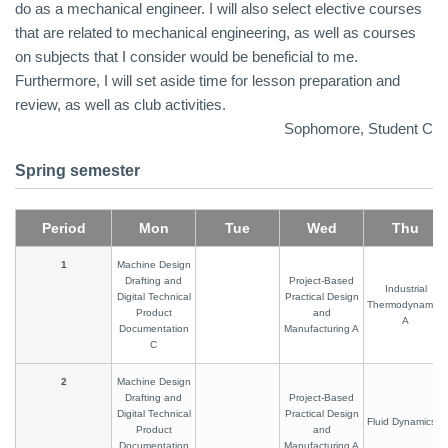
do as a mechanical engineer. I will also select elective courses
that are related to mechanical engineering, as well as courses
on subjects that I consider would be beneficial to me.
Furthermore, I will set aside time for lesson preparation and
review, as well as club activities.
Sophomore, Student C
Spring semester
Period
Mon
Tue
Wed
Thu
1
Machine Design
Drafting and
Project-Based
Industrial
Digital Technical
Practical Design
Thermodynamics
Product
and
A
Documentation
Manufacturing A
C
2
Machine Design
Drafting and
Project-Based
Digital Technical
Practical Design
Fluid Dynamics A
Product
and
Documentation
Manufacturing A