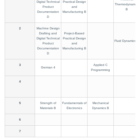
Digital Technical
Practical Design
Thermodynamics
Product
and
B
Documentation
Manufacturing B
D
2
Machine Design
Drafting and
Project-Based
Digital Technical
Practical Design
Fluid Dynamics B
Product
and
Documentation
Manufacturing B
D
3
Applied C
German 4
Programming
4
5
Strength of
Fundamentals of
Mechanical
Materials B
Electronics
Dynamics B
6
7